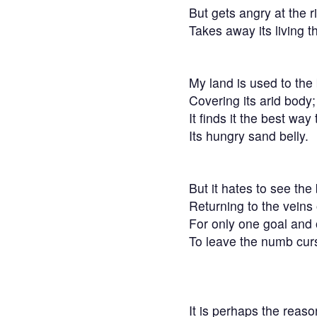
But gets angry at the ri
Takes away its living t
My land is used to the
Covering its arid body;
It finds it the best wa
Its hungry sand belly.
But it hates to see the
Returning to the veins 
For only one goal and 
To leave the numb cur
It is perhaps the reas