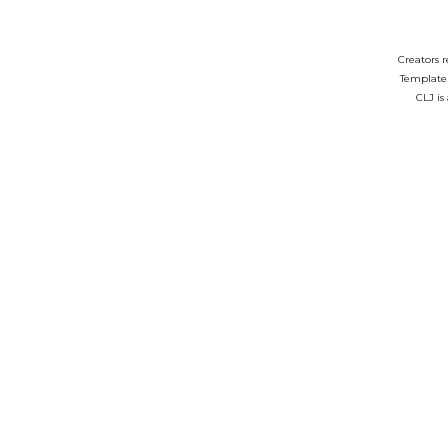
Creators r
Template
CLJ is