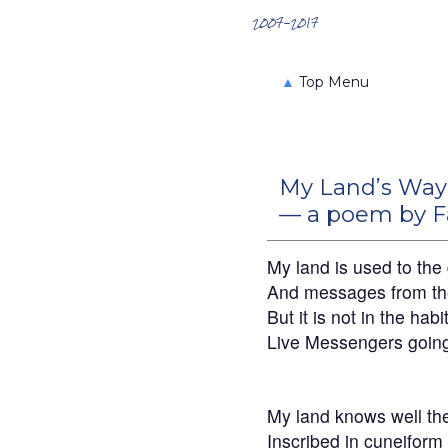
Search the Archives
2007-2017
▲
Top Menu
My Land’s Way
— a poem by F
My land is used to the
And messages from th
But it is not in the habi
Live Messengers going
My land knows well t
Inscribed in cuneiform