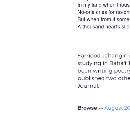
In my land when thous
No-one cries for no-on
But when from it som
A thousand hearts sile
___
Farnood Jahangiri i
studying in Baha'i'
been writing poetry
published two oth
Journal.
Browse
»»
August 20