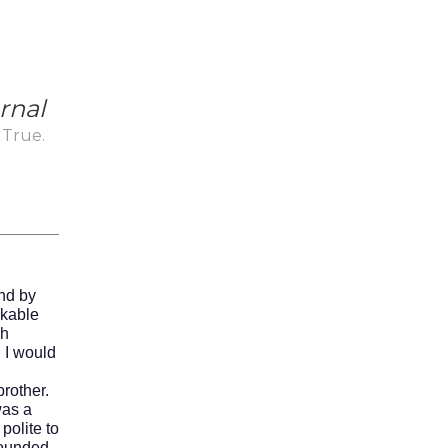
rnal
 True.
_
nd by
ikable
ch
d I would
rother.
was a
olite to
sounded