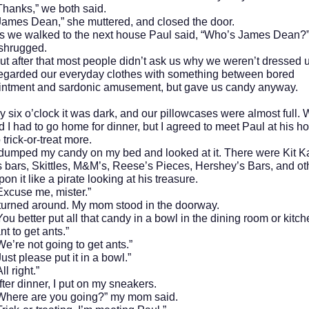
s,” we both said.
Dean,” she muttered, and closed the door.
alked to the next house Paul said, “Who’s James Dean?
ugged.
er that most people didn’t ask us why we weren’t dressed u
regarded our everyday clothes with something between bored
intment and sardonic amusement, but gave us candy anyway.
o’clock it was dark, and our pillowcases were almost full.
nd I had to go home for dinner, but I agreed to meet Paul at his h
 trick-or-treat more.
d my candy on my bed and looked at it. There were Kit Ka
 bars, Skittles, M&M’s, Reese’s Pieces, Hershey’s Bars, and oth
on it like a pirate looking at his treasure.
e me, mister.”
d around. My mom stood in the doorway.
ter put all that candy in a bowl in the dining room or kitche
nt to get ants.”
not going to get ants.”
lease put it in a bowl.”
ight.”
inner, I put on my sneakers.
 are you going?” my mom said.