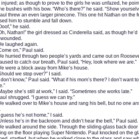
 injured; as though to prove to the girls he was unfazed, he poin
he bushes with his bow. “Who’s there?” he said. “Show yourselv
rew an even larger pinecone. This one hit Nathan on the f
ed him to stumble and fall down.
” he said.
than!” the girl dressed as Cinderella said, as though he’d
y wounded.
ughed again.
on,” Paul said.
ied through two people’s yards and came out on Roosevel
used to catch our breath, Paul said, “Hey, look where we are.”
e a block away from Mike’s house.
d we stop over?” I said.
t know,” Paul said. “What if his mom’s there? I don’t want to
e.”
she’s still at work,” I said. “Sometimes she works late.”
rugged. “I guess we can try.”
ed over to Mike’s house and rang his bell, but no one a
.
s he’s not home,” I said.
 he’s in the backroom and didn’t hear the bell,” Paul said.
ed around the side. Through the sliding-glass back door
ting on the floor playing Super Nintendo. Paul knocked on the gl
ned, startled, but when he walked close to the glass and saw wh