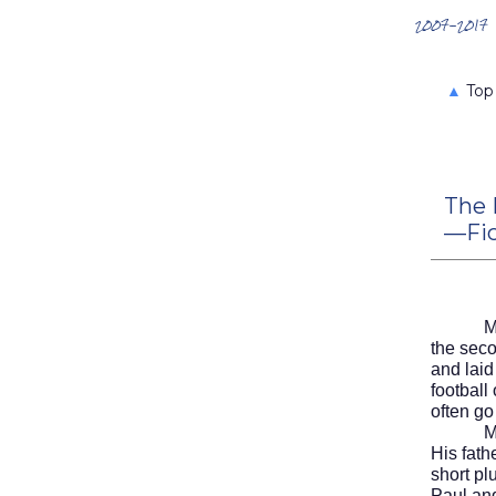
Search the Archives
2007-2017
▲
Top
The 
—Fic
M
the sec
and laid
football
often go
Mike li
His fath
short p
Paul an