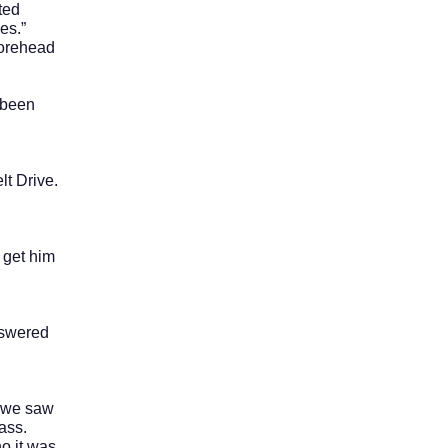
ted
es.”
orehead
 been
t Drive.
 get him
nswered
 we saw
ass.
o it was