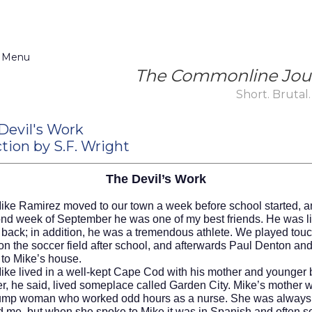
 Menu
The Commonline Jou
Short. Brutal.
Devil's Work
tion by S.F. Wright
The Devil’s Work
ike Ramirez moved to our town a week before school started, a
ond week of September he was one of my best friends. He was l
 back; in addition, he was a tremendous athlete. We played tou
 on the soccer field after school, and afterwards Paul Denton an
 to Mike’s house.
ved in a well-kept Cape Cod with his mother and younger b
er, he said, lived someplace called Garden City. Mike’s mother 
lump woman who worked odd hours as a nurse. She was always p
d me, but when she spoke to Mike it was in Spanish and often 