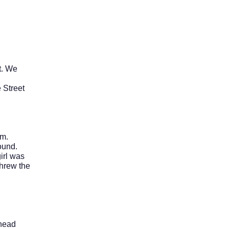
t. We
Street
m.
ound.
irl was
threw the
 head