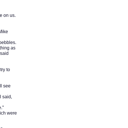
 on us.
Mike
pebbles.
thing as
 said
ry to
l see
 said,
.”
ich were