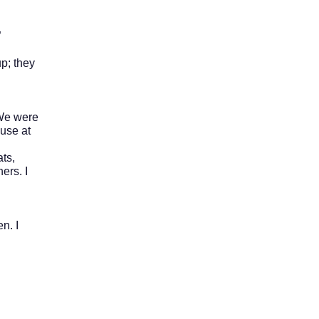
”
p; they
 We were
ouse at
ts,
ers. I
n. I