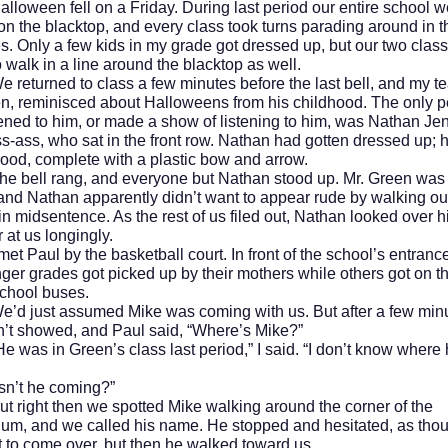
en fell on a Friday. During last period our entire school w
on the blacktop, and every class took turns parading around in t
. Only a few kids in my grade got dressed up, but our two clas
o walk in a line around the blacktop as well.
rned to class a few minutes before the last bell, and my te
n, reminisced about Halloweens from his childhood. The only 
ened to him, or made a show of listening to him, was Nathan Je
ss-ass, who sat in the front row. Nathan had gotten dressed up;
od, complete with a plastic bow and arrow.
l rang, and everyone but Nathan stood up. Mr. Green was s
 and Nathan apparently didn’t want to appear rude by walking ou
in midsentence. As the rest of us filed out, Nathan looked over h
 at us longingly.
ul by the basketball court. In front of the school’s entrance,
ger grades got picked up by their mothers while others got on t
school buses.
st assumed Mike was coming with us. But after a few minu
dn’t showed, and Paul said, “Where’s Mike?”
 in Green’s class last period,” I said. “I don’t know where 
 he coming?”
ht then we spotted Mike walking around the corner of the
um, and we called his name. He stopped and hesitated, as tho
t to come over, but then he walked toward us.