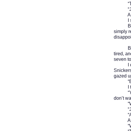
“Thank
“James 
As we w
I shr
But aft
simply 
disappo
By six 
tired, a
seven to
I dumpe
Snickers
gazed up
“Excus
I turne
“You bet
don’t wa
“We’re 
“Just p
“All r
After d
“Where