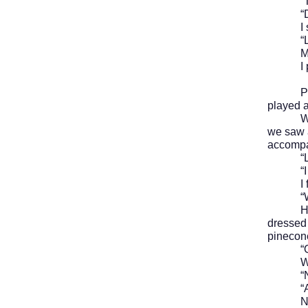
“Trick-
“Didn’
I shr
“Let hi
My mom
I put o
Paul wa
played a
We head
we saw a
accompan
“Look,”
“I hav
I follo
“Watch 
He wait
dressed 
pinecone
“Oh,” 
We l
“Nathan
“Are yo
N