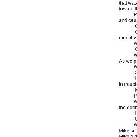
that was
toward t
Paul th
and caus
“Ooof,
“Oh, Na
mortall
We la
“Come 
We hurr
As we pa
We wer
“Shoul
“I don’
in troubl
“Maybe 
Paul sh
We walk
the door
“I gues
“Unless
We walk
Mike sit
Mike tur