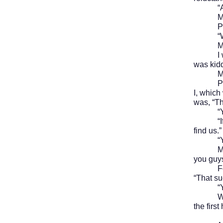
“Aren’
Mike lo
Paul an
“
Mike ki
I was c
was kidd
Mike si
Paul an
I, which
was, “Th
“Yeah, 
“If you 
find us.”
“Yeah
Mike Ra
you guy
For a m
“That su
“Yeah,”
We then
the firs