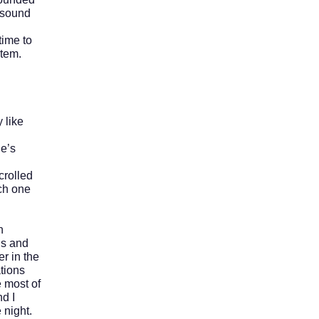
 sound
ime to
stem.
 like
e’s
crolled
ch one
n
ns and
r in the
tions
e most of
nd I
 night.