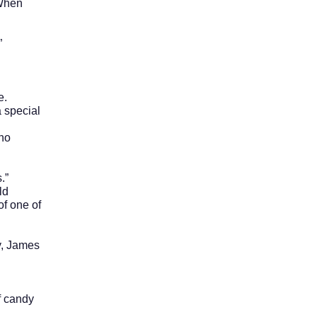
 When
”
e.
 special
ho
.”
ld
of one of
, James
 candy