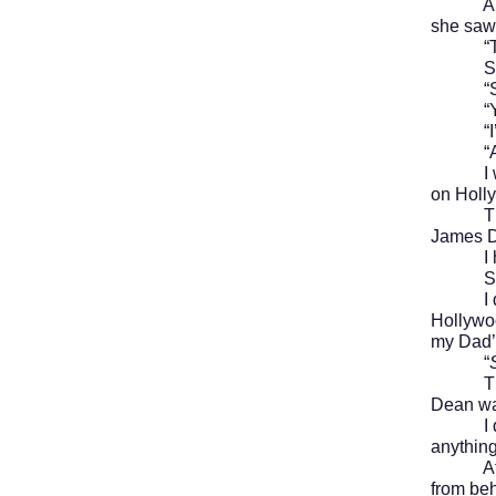
A woman
she saw 
“Trick 
She put
“Sure 
“Yeah?”
“I’m a
“An und
I
on Holly
The wo
James 
I held 
She con
I didn’
Hollywoo
my Dad’s
“
The wom
Dean wa
I didn’t
anything
After a
from beh