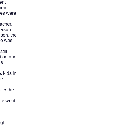
ent
heir
ses were
acher,
person
nsen, the
 he was
till
t on our
is
 kids in
he
tes he
he went,
ugh