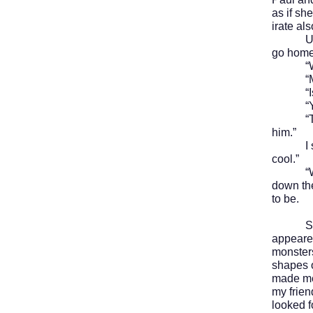
as if sh
irate als
Usually
go home 
“Where
“Mike
“Is th
“Yea
“That’s
him.”
I shrug
cool.”
“Well, t
down the
to be.
Septem
appeared
monsters
shapes 
made me 
my frien
looked f