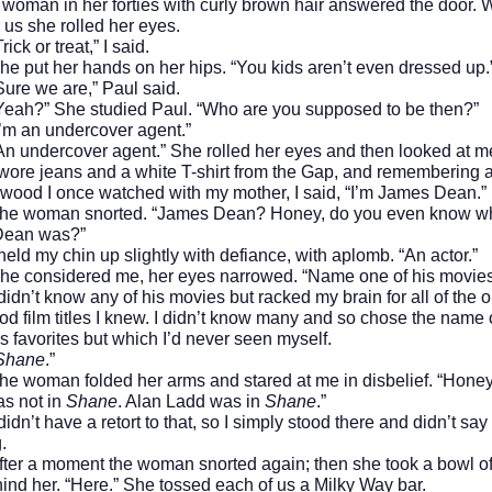
 in her forties with curly brown hair answered the door.
us she rolled her eyes.
or treat,” I said.
 her hands on her hips. “You kids aren’t even dressed up.
we are,” Paul said.
 She studied Paul. “Who are you supposed to be then?”
n undercover agent.”
ercover agent.” She rolled her eyes and then looked at m
 wore jeans and a white T-shirt from the Gap, and remembering a
wood I once watched with my mother, I said, “I’m James Dean.”
man snorted. “James Dean? Honey, do you even know w
Dean was?”
my chin up slightly with defiance, with aplomb. “An actor.”
sidered me, her eyes narrowed. “Name one of his movies
t know any of his movies but racked my brain for all of the o
d film titles I knew. I didn’t know many and so chose the name 
 favorites but which I’d never seen myself.
Shane
.”
an folded her arms and stared at me in disbelief. “Honey
s not in
Shane
. Alan Ladd was in
Shane
.”
 have a retort to that, so I simply stood there and didn’t say
.
 moment the woman snorted again; then she took a bowl of
ind her. “Here.” She tossed each of us a Milky Way bar.