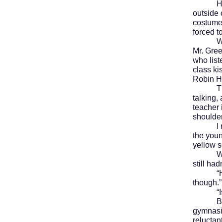
Hallowe
outside 
costumes
forced t
We retu
Mr. Gree
who list
class ki
Robin Ho
The bel
talking,
teacher 
shoulder
I met Pa
the youn
yellow 
We’d ju
still ha
“He was
though.”
“Isn’t
But rig
gymnasi
reluctan