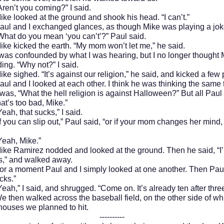
t you coming?” I said.
oked at the ground and shook his head. “I can’t.”
d I exchanged glances, as though Mike was playing a joke
What do you mean ‘you can’t’?” Paul said.
cked the earth. “My mom won’t let me,” he said.
onfounded by what I was hearing, but I no longer thought 
ing. “Why not?” I said.
ghed. “It’s against our religion,” he said, and kicked a few 
d I looked at each other. I think he was thinking the same 
 was, “What the hell religion is against Halloween?” But all Paul
at’s too bad, Mike.”
that sucks,” I said.
can slip out,” Paul said, “or if your mom changes her mind, t
, Mike.”
mirez nodded and looked at the ground. Then he said, “I’l
s,” and walked away.
oment Paul and I simply looked at one another. Then Paul
cks.”
 I said, and shrugged. “Come on. It’s already ten after three
 walked across the baseball field, on the other side of wh
t houses we planned to hit.
----------