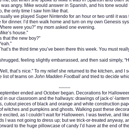
e was angry. Mike would answer in Spanish, and his tone would
o, the only time I saw him like that.
 we played Super Nintendo for an hour or two until it was t
for dinner. I’d then walk home and turn on my own Genesis sy
 were you?” my mom asked one evening.
’s house.”
at the new boy?”
h.”
 the third time you’ve been there this week. You must really
ged, feeling slightly embarrassed, and then said simply, “H
hat’s nice.” To my relief she returned to the kitchen, and I s
 list of teams on
John Madden Football
and tried to decide whi
--------
ber ended and October began. Decorations for Hallowee
 in our classroom and the hallways: drawings of jack-o’-lanter
, cutout pieces of black and orange and white construction pape
of witches and pumpkins and ghosts. Walking past these decora
excited, as I couldn’t wait for Halloween. I was twelve, and lik
ds I was not going to dress up; but we trick-or-treated anyway, a
orward to the huge pillowcase of candy I’d have at the end of the