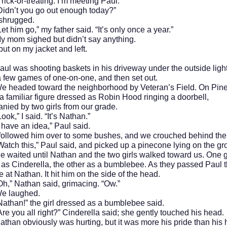
or-treating. I’m meeting Paul.”
t you go out enough today?”
ugged.
m go,” my father said. “It’s only once a year.”
 sighed but didn’t say anything.
n my jacket and left.
s shooting baskets in his driveway under the outside ligh
 few games of one-on-one, and then set out.
ed toward the neighborhood by Veteran’s Field. On Pine 
 familiar figure dressed as Robin Hood ringing a doorbell,
ied by two girls from our grade.
 I said. “It’s Nathan.”
e an idea,” Paul said.
wed him over to some bushes, and we crouched behind the
this,” Paul said, and picked up a pinecone lying on the gr
ed until Nathan and the two girls walked toward us. One g
as Cinderella, the other as a bumblebee. As they passed Paul 
 at Nathan. It hit him on the side of the head.
Nathan said, grimacing. “Ow.”
aughed.
!” the girl dressed as a bumblebee said.
u all right?” Cinderella said; she gently touched his head.
athan obviously was hurting, but it was more his pride than his