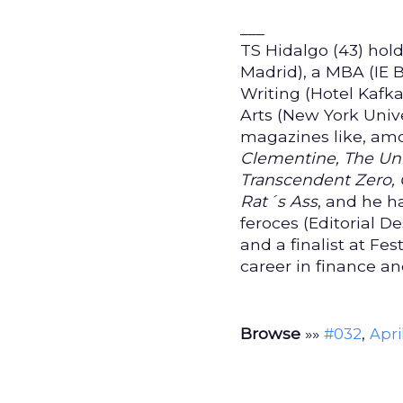
___
TS Hidalgo (43) ho
Madrid), a MBA (IE B
Writing (Hotel Kafk
Arts (New York Univ
magazines like, am
Clementine, The Unr
Transcendent Zero, 
Rat´s Ass
, and he h
feroces (Editorial D
and a finalist at Fe
career in finance a
Browse
»»
,
#032
Apri