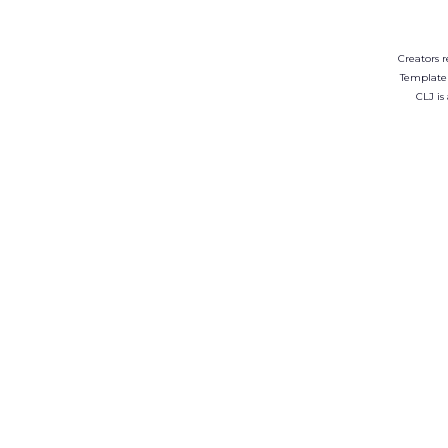
Creators r
Template
CLJ is