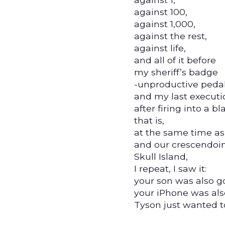
against 100,
against 1,000,
against the rest,
against life,
and all of it before
my sheriff’s badge
-unproductive peda
and my last executio
after firing into a b
that is,
at the same time as
and our crescendoi
Skull Island,
I repeat, I saw it:
your son was also go
your iPhone was also
Tyson just wanted t