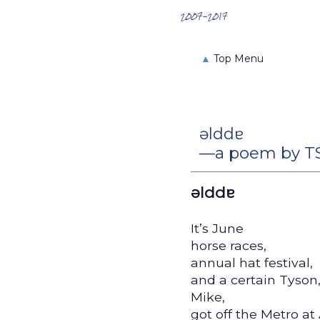
Search the Archives
2007-2017
▲
Top Menu
ǝlddɐ
—a poem by TS
ǝlddɐ
It’s June
horse races,
annual hat festival,
and a certain Tyson
Mike,
got off the Metro at