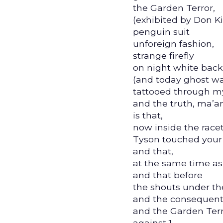
the Garden Terror,
(exhibited by Don Ki
penguin suit
unforeign fashion,
strange firefly
on night white bac
(and today ghost w
tattooed through m
and the truth, ma’a
is that,
now inside the racet
Tyson touched your
and that,
at the same time as
and that before
the shouts under the
and the consequent 
and the Garden Ter
against 1,