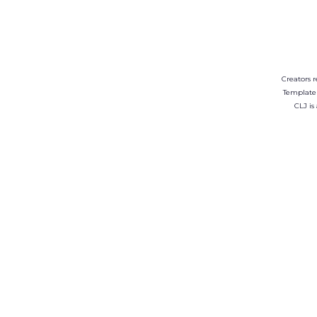
Creators r
Template
CLJ is