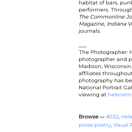
habitat of bars, pun
performers. Through
The Commonline Jou
Magazine, Indiana V
journals.
___
The Photographer: H
photographer and po
Madison, Wisconsin.
affiliates througho
photography has bee
National Portrait Gal
viewing at
helenem
Browse
»»
,
#032
Hel
,
prose poetry
Visual 