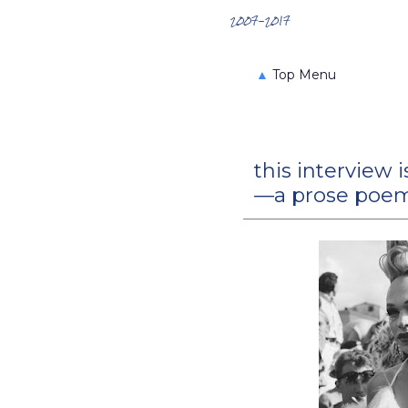
Search the Archives
2007-2017
▲
Top Menu
this interview i
—a prose poem 