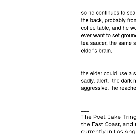
so he continues to sca
the back, probably fro
coffee table, and he w
ever want to set grou
tea saucer, the same 
elder’s brain.
the elder could use a 
sadly, alert. the dark
aggressive. he reaches 
___
The Poet: Jake Trin
the East Coast, and
currently in Los Ang