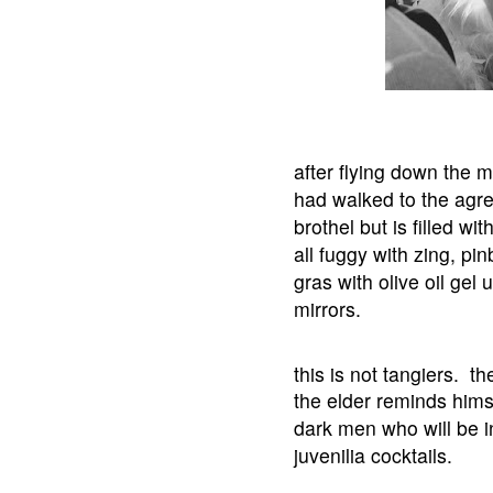
after flying down the m
had walked to the agre
brothel but is filled w
all fuggy with zing, pin
gras with olive oil ge
mirrors.
this is not tangiers. th
the elder reminds himsel
dark men who will be in
juvenilia cocktails.