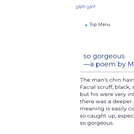
Search the Archives
2007-2017
▲
Top Menu
so gorgeous
—a poem by Mel
The man's chin hair
Facial scruff, black,
but his were very in
there was a deeper r
meaning is easily c
so caught up, espec
so gorgeous.