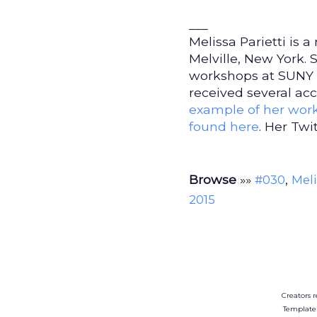
___
Melissa Parietti is a
Melville, New York.
workshops at SUNY G
received several acc
example of her wor
found here
. Her Twi
Browse
»»
,
#030
Meli
2015
Creators r
Template