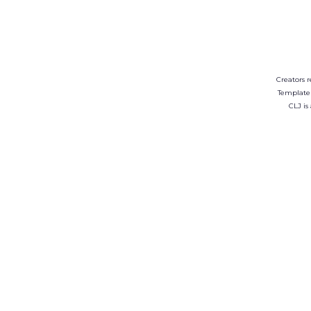
Creators r
Template
CLJ is