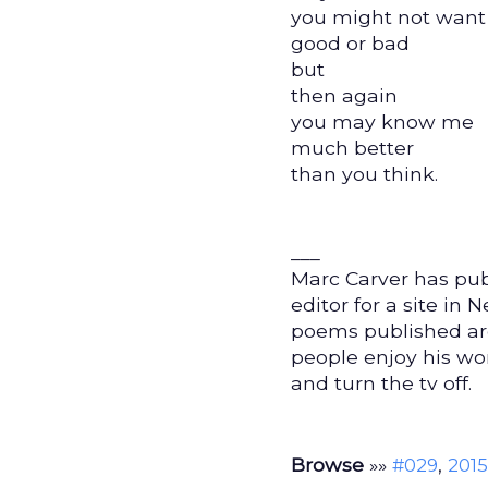
you might not want
good or bad
but
then again
you may know me
much better
than you think.
___
Marc Carver has pub
editor for a site in
poems published aro
people enjoy his wo
and turn the tv off.
Browse
»»
,
#029
2015