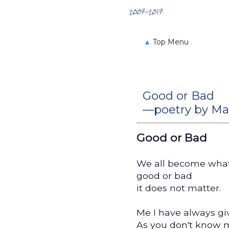
Search the Archives
2007-2017
▲
Top Menu
Good or Bad
—poetry by Ma
Good or Bad
We all become what
good or bad
it does not matter.
Me I have always g
As you don't know 