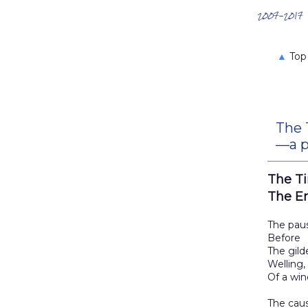
Search the Archives
2007-2017
▲
Top
The 
—a p
The T
The E
The pau
Before
The gild
Welling,
Of a win
The cau