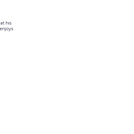
at his
 enjoys