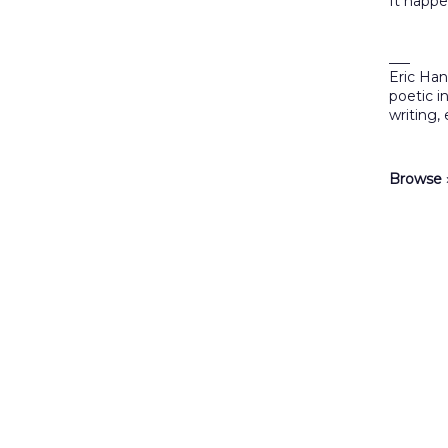
It happe
___
Eric Han
poetic i
writing,
Browse