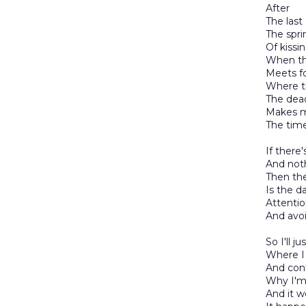
After
The last
The spri
Of kissi
When th
Meets fo
Where t
The dea
Makes me
The time
If there'
And not
Then the
Is the d
Attentio
And avo
So I'll j
Where I 
And cont
Why I'm 
And it 