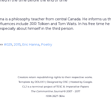
ned in the time before the end of time
na is a philosophy teacher from central Canada. He informs us th
nfluences include JRR Tolkien and Tom Waits. In his free time he
 especially about himself in the third person.
»»
,
,
,
#029
2015
Eric Hanna
Poetry
Creators retain republishing rights to their respective works.
Template by DOLXX1 | Designed by OSC | Hosted by Google.
CLJ is a terminal project of TESC &
Imperative Papers
The Commonline Journal
© 2007 - 2017
ISSN 2627-364x