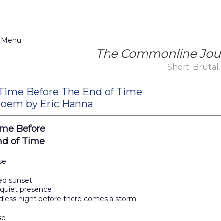
 Menu
The Commonline Jou
Short. Brutal.
Time Before The End of Time
oem by Eric Hanna
ime Before
nd of Time
se
ed sunset
 quiet presence
dless night before there comes a storm
se