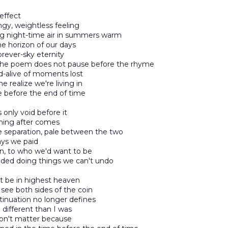
 effect
ngy, weightless feeling
ng night-time air in summers warm
e horizon of our days
rever-sky eternity
he poem does not pause before the rhyme
d-alive of moments lost
 realize we're living in
 before the end of time
s only void before it
hing after comes
 separation, pale between the two
ays we paid
n, to who we'd want to be
ided doing things we can't undo
ust be in highest heaven
see both sides of the coin
inuation no longer defines
different than I was
won't matter because