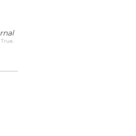
rnal
 True.
_