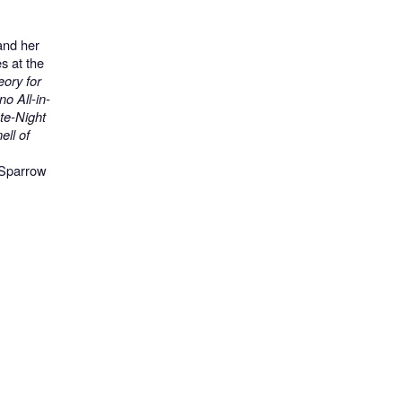
and her
s at the
ory for
o All-in-
te-Night
ll of
 Sparrow