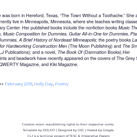
y was born in Hereford, Texas, “The Town Without a Toothache.” She 
rrently live in Minneapolis, Minnesota, where she teaches writing classe
rary Center. Her published books include the nonfiction books
Music The
 Music Composition for Dummies, Guitar All-in-One for Dummies, Pian
Dummies, A Brief History of Nordeast Minneapolis
; the poetry books
La
for Hardworking Construction Men
(The Moon Publishing) and
The Sme
J Publications); and a novel,
The Book Of
(Damnation Books).Her
ints and beadwork have recently appeared on the covers of The Grey
 QWERTY Magazine, and Kiki Magazine.
»»
,
,
February 2015
Holly Day
Poetry
Creators retain republishing rights to their respective works.
Template by DOLXX1 | Designed by OSC | Hosted by Google.
CLJ is a terminal project of TESC &
Imperative Papers