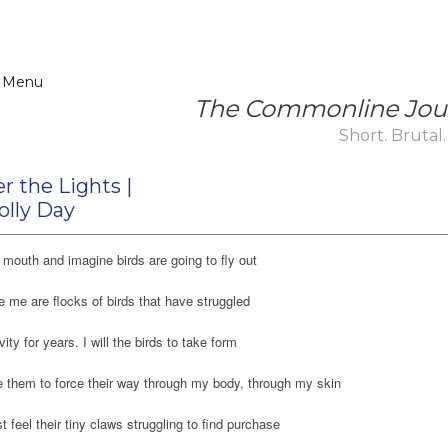
 Menu
The Commonline Jou
Short. Brutal.
r the Lights |
olly Day
mouth and imagine birds are going to fly out
e me are flocks of birds that have struggled
vity for years. I will the birds to take form
 them to force their way through my body, through my skin
 feel their tiny claws struggling to find purchase