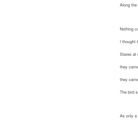
Along the 
Nothing c
I thought
Stares at 
they came
they came
The bird s
As only a 