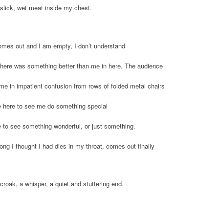
slick, wet meat inside my chest.
omes out and I am empty, I don’t understand
 there was something better than me in here. The audience
me in impatient confusion from rows of folded metal chairs
 here to see me do something special
 to see something wonderful, or just something.
ong I thought I had dies in my throat, comes out finally
croak, a whisper, a quiet and stuttering end.