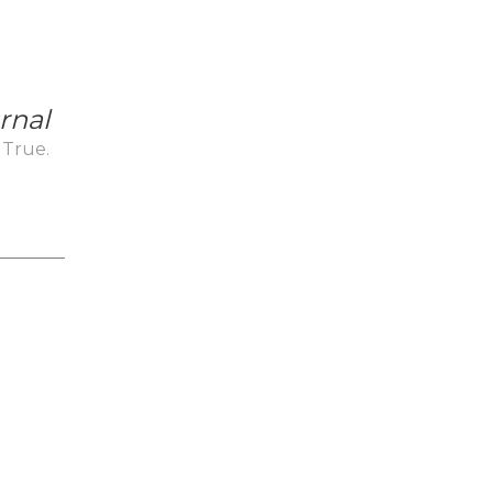
rnal
 True.
_