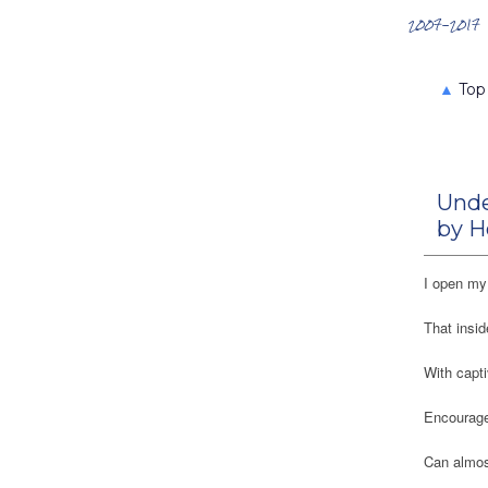
Search the Archives
2007-2017
▲
Top
Unde
by H
I open my 
That insid
With capti
Encourage
Can almost