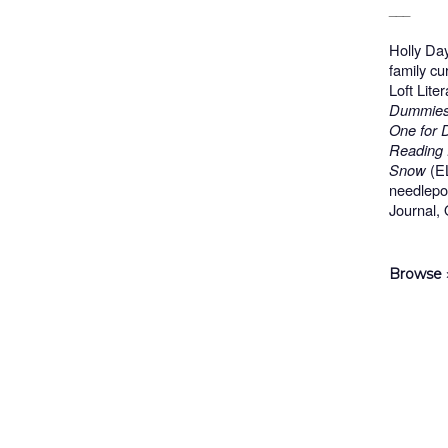
___
Holly Da
family cu
Loft Lite
Dummies,
One for 
Reading 
Snow
(EL
needlepo
Journal,
Browse