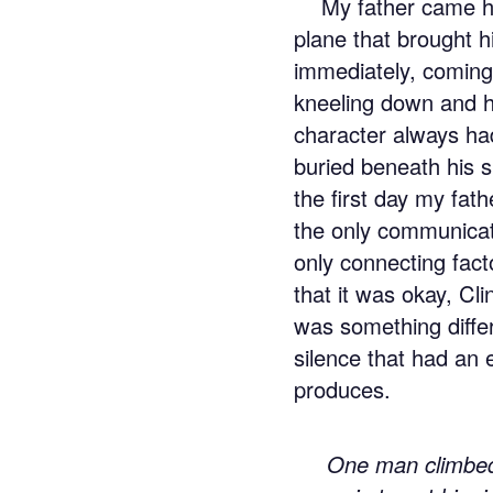
My father came h
plane that brought 
immediately, coming
kneeling down and h
character always ha
buried beneath his 
the first day my fa
the only communicat
only connecting fact
that it was okay, Cli
was something differ
silence that had an 
produces.
One man climbed