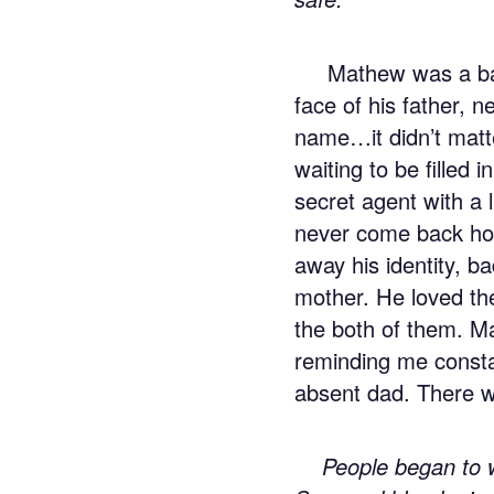
Mathew was a bas
face of his father,
name…it didn’t mat
waiting to be filled 
secret agent with a 
never come back ho
away his identity, b
mother. He loved th
the both of them. Ma
reminding me consta
absent dad. There w
People began to w