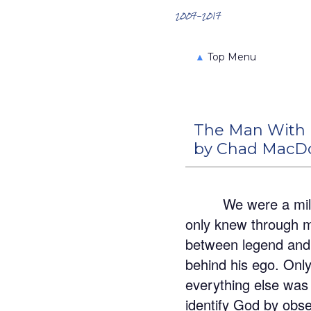
Search the Archives
2007-2017
▲
Top Menu
The Man With
by Chad MacD
We were a mili
only knew through my
between legend and 
behind his ego. Only
everything else was 
identify God by obse