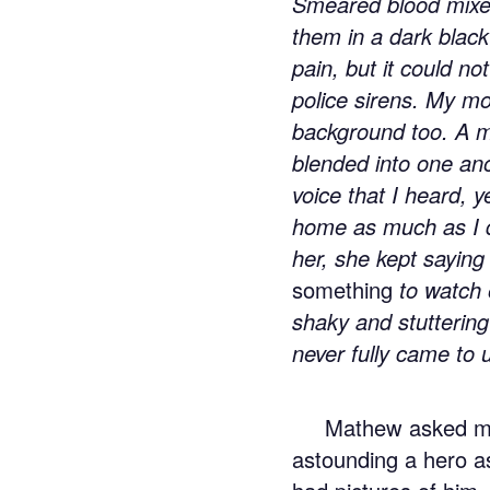
Smeared blood mixed 
them in a dark blac
pain, but it could n
police sirens. My mot
background too. A mi
blended into one ano
voice that I heard, 
home as much as I 
her, she kept saying
something
to watch 
shaky and stuttering
never fully came to 
Mathew asked me
astounding a hero a