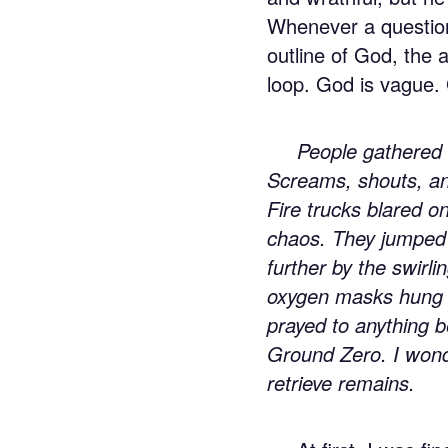
Whenever a question 
outline of God, the
loop. God is vague. 
People gathered 
Screams, shouts, an
Fire trucks blared o
chaos. They jumped o
further by the swirl
oxygen masks hung o
prayed to anything 
Ground Zero. I wonde
retrieve remains.