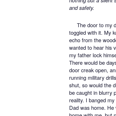
nothing but a silent
and safety.
The door to my d
toggled with it. My 
echo from the wooded
wanted to hear his v
my father lock hims
There would be days
door creak open, a
running military dril
shut, so would the d
be caught in blurry
reality. I banged my 
Dad was home. He w
home with me, but no