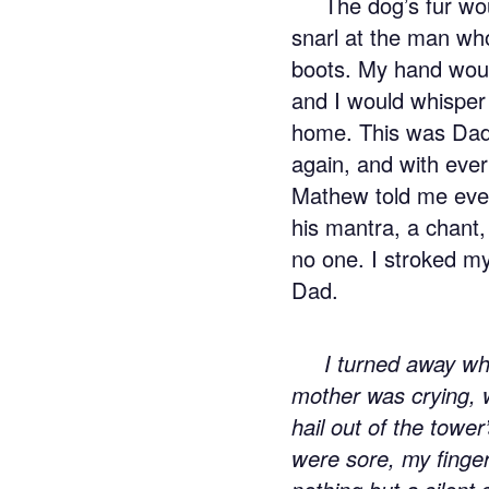
The dog’s fur wo
snarl at the man w
boots. My hand would 
and I would whisper 
home. This was Dad
again, and with ever
Mathew told me ever
his mantra, a chant,
no one. I stroked my
Dad.
I turned away wh
mother was crying, 
hail out of the tower
were sore, my finger