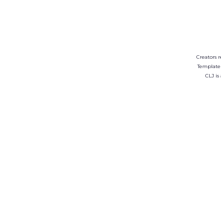
Creators r
Template
CLJ is