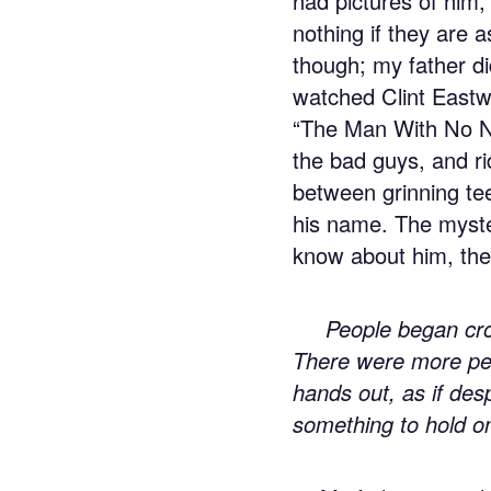
had pictures of him
nothing if they are 
though; my father did
watched Clint Eastw
“The Man With No N
the bad guys, and ri
between grinning te
his name. The myste
know about him, the 
People began cr
There were more peo
hands out, as if desp
something to hold o