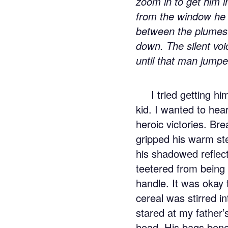
zoom in to get him i
from the window he 
between the plumes.
down. The silent vo
until that man jumpe
I tried getting h
kid. I wanted to hear
heroic victories. Br
gripped his warm ste
his shadowed reflect
teetered from being w
handle. It was okay 
cereal was stirred i
stared at my father’s
head. His bags benea