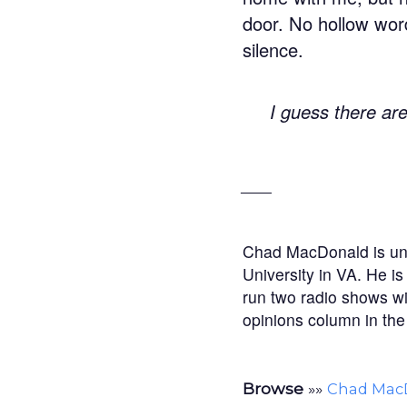
door. No hollow wor
silence.
I guess there ar
___
Chad MacDonald is und
University in VA. He i
run two radio shows wit
opinions column in the
Browse
»»
Chad Mac