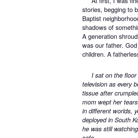
At first, I was f
stories, begging to 
Baptist neighborhood
shadows of somethin
A generation shroud
was our father. God
children. A fatherles
I sat on the floor
television as every 
tissue after crumple
mom wept her tears 
in different worlds,
deployed in South Ko
he was still watchin
safe.