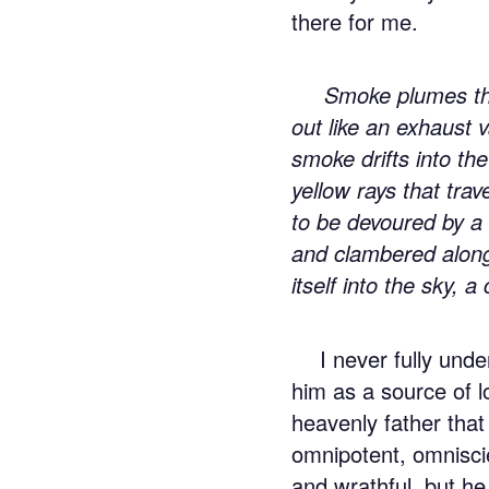
there for me.
Smoke plumes th
out like an exhaust 
smoke drifts into the
yellow rays that tra
to be devoured by a 
and clambered along
itself into the sky, a
I never fully un
him as a source of lo
heavenly father that
omnipotent, omnisci
and wrathful, but he