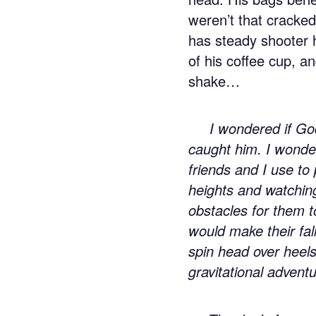
weren’t that cracked 
has steady shooter 
of his coffee cup, a
shake…
I wondered if Go
caught him. I wonde
friends and I use to
heights and watchin
obstacles for them 
would make their fal
spin head over heels
gravitational advent