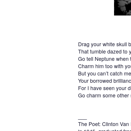
Drag your white skull 
That tumble dazed to 
Go tell Neptune when t
Charm him too with yo
But you can’t catch me 
Your borrowed brillian
For I have seen your d
Go charm some other s
___
The Poet: Clinton Van