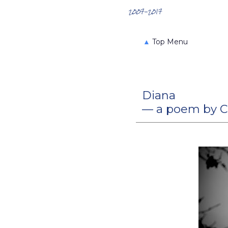
Search the Archives
2007-2017
▲
Top Menu
Diana
— a poem by C