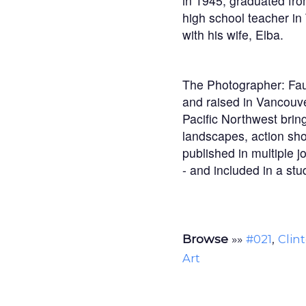
in 1945, graduated fro
high school teacher in
with his wife, Elba.
The Photographer: Faun
and raised in Vancouv
Pacific Northwest bring
landscapes, action sho
published in multiple j
- and included in a stu
Browse
»»
,
#021
Clin
Art