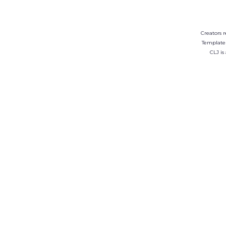
Creators r
Template
CLJ is