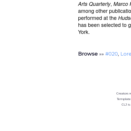
Arts Quarterly
,
Marco 
among other publicatio
performed at the
Hudso
has been selected to 
York.
Browse
»»
,
#020
Lore
Creators r
Template
CLJ is