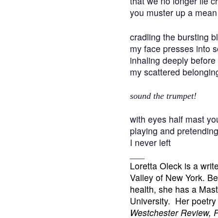
that we no longer lie c
you muster up a mean 
cradling the bursting 
my face presses into 
inhaling deeply before
my scattered belongin
sound the trumpet!
with eyes half mast you
playing and pretendin
I never left
___
Loretta Oleck is a writ
Valley of New York. Bes
health, she has a Mast
University. Her poetr
Westchester Review, P