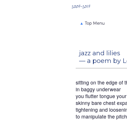
Search the Archives
2007-2017
▲
Top Menu
jazz and lilies
— a poem by L
sitting on the edge of 
in baggy underwear
you flutter tongue you
skinny bare chest expa
tightening and loosen
to manipulate the pitch