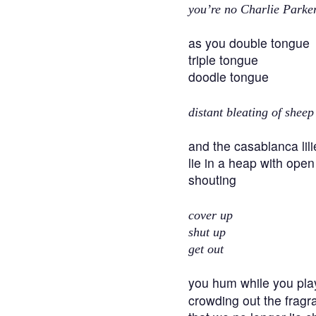
you’re no Charlie Parke
as you double tongue
triple tongue
doodle tongue
distant bleating of sheep
and the casablanca lili
lie in a heap with ope
shouting
cover up
shut up
get out
you hum while you pla
crowding out the fragra