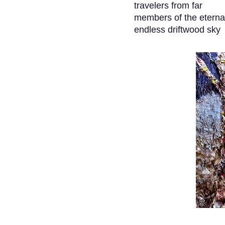
travelers from far
members of the eterna
endless driftwood sky