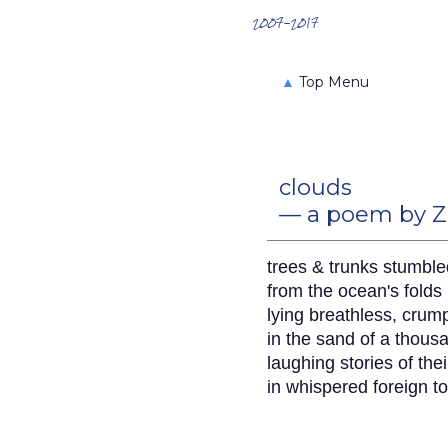
Search the Archives
2007-2017
▲
Top Menu
clouds
— a poem by Z
trees & trunks stumble
from the ocean's folds
lying breathless, crum
in the sand of a thous
laughing stories of th
in whispered foreign t