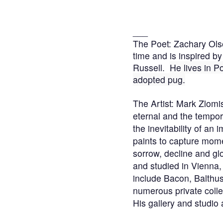
___
The Poet: Zachary Olso
time and is inspired 
Russell.
He
lives in P
adopted pug.
The Artist: Mark Zlomis
eternal and the tempor
the inevitability of an
paints to capture moment
sorrow, decline and gl
and studied in Vienna,
include Bacon, Balthu
numerous private coll
His gallery and studio