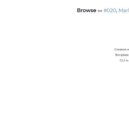
Browse
»»
,
#020
Mark
Creators r
Template
CLJ is