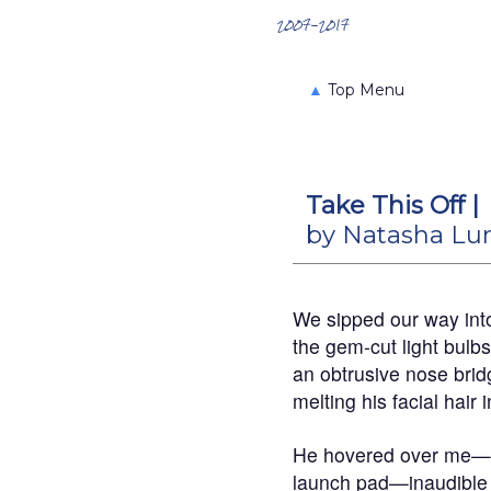
Search the Archives
2007-2017
▲
Top Menu
Take This Off |
by Natasha L
We sipped our way int
the gem-cut light bulbs
an obtrusive nose bridg
melting his facial hair i
He hovered over me—a
launch pad—inaudible 