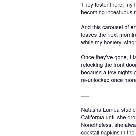
They fester there, my l
becoming incestuous 
And this carousel of en
leaves the next mornin
while my hosiery, stagn
Once they’ve gone, I 
relocking the front doo
because a few nights giv
re-unlocked once more
___
___
Natasha Lumba studied 
California until she dr
Nonetheless, she alway
cocktail napkins in the