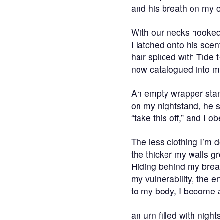
and his breath on my 
With our necks hooked 
I latched onto his scen
hair spliced with Tide t
now catalogued into m
An empty wrapper sta
on my nightstand, he s
“take this off,” and I o
The less clothing I’m 
the thicker my walls g
Hiding behind my brea
my vulnerability, the e
to my body, I become a
an urn filled with nigh