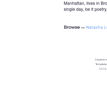
Manhattan, lives in Br
single day, be it poetr
Browse
»»
Natasha 
Creators r
Template
CLJ is