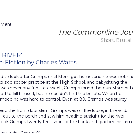
 Menu
The Commonline Jou
Short. Brutal.
 RIVER'
o-Fiction by Charles Watts
ad to look after Gramps until Mom got home, and he was not ha
o skip soccer practice at the High School, and babysitting the
 was never any fun. Last week, Gramps found the gun Mom hid
ed to kill himself, but he couldn’t find the bullets. When he
 mood he was hard to control. Even at 80, Gramps was sturdy.
ard the front door slam. Gramps was on the loose, in the wild.
n out to the porch and saw him heading straight for the river.
ook Gramps twenty feet short of the bank and grabbed his arm.