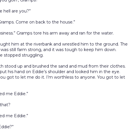
you goin’, Gramps?”
 hell are you?”
 Gramps. Come on back to the house.”
usiness.” Gramps tore his arm away and ran for the water.
ught him at the riverbank and wrestled him to the ground. The
was still farm strong, and it was tough to keep him down.
 he stopped struggling.
h stood up and brushed the sand and mud from their clothes.
ut his hand on Eddie’s shoulder and looked him in the eye.
you got to let me do it. I’m worthless to anyone. You got to let
led me Eddie.”
that?
led me Eddie.”
Eddie?”