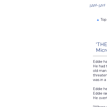
Search the Archives
2007-2017
▲
Top
'THE
Micr
Eddie h
He had t
old man
threaten
was in a
Eddie he
Eddie ra
He overt