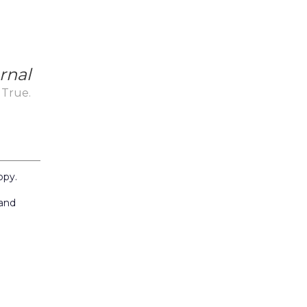
rnal
 True.
_
ppy.
 and