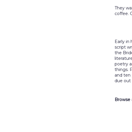
They wa
coffee. 
Early in
script w
the Brid
literatur
poetry a
things. P
and ten
due out
Browse