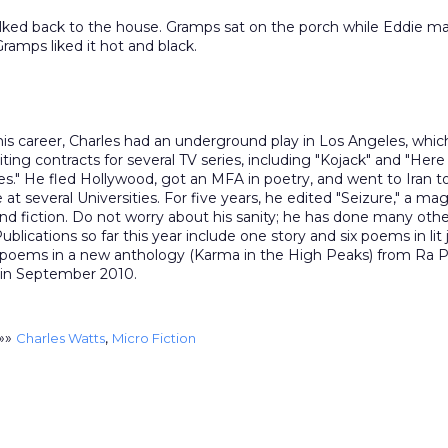
lked back to the house. Gramps sat on the porch while Eddie m
Gramps liked it hot and black.
 his career, Charles had an underground play in Los Angeles, whic
riting contracts for several TV series, including "Kojack" and "He
es." He fled Hollywood, got an MFA in poetry, and went to Iran t
e at several Universities. For five years, he edited "Seizure," a ma
nd fiction. Do not worry about his sanity; he has done many othe
ublications so far this year include one story and six poems in lit 
 poems in a new anthology (Karma in the High Peaks) from Ra P
 in September 2010.
»»
,
Charles Watts
Micro Fiction