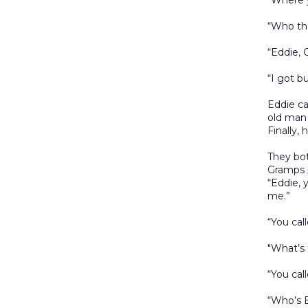
“Where 
“Who the
“Eddie,
“I got b
Eddie ca
old man 
Finally,
They bot
Gramps p
“Eddie, 
me.”
“You cal
"What’s 
“You cal
“Who’s 