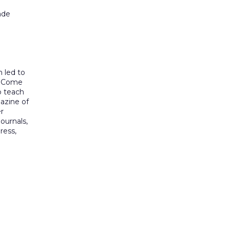
ade
h led to
re Come
o teach
gazine of
r
journals,
ress,