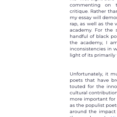
commenting on 
critique. Rather than
my essay will demons
rap, as well as the 
academy. For the s
handful of black 
the academy, I a
inconsistencies in
light of its primari
Unfortunately, it 
poets that have br
touted for the inno
cultural contribution
more important for 
as the populist poet
around the impact 