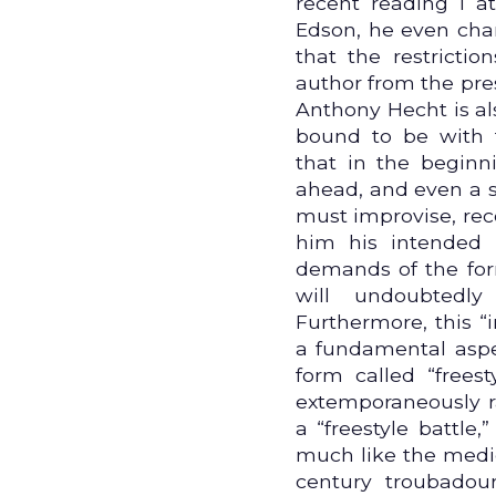
recent reading I a
Edson, he even cha
that the restrictio
author from the pre
Anthony Hecht is al
bound to be with t
that in the beginn
ahead, and even a s
must improvise, rec
him his intended 
demands of the for
will undoubtedl
Furthermore, this 
a fundamental aspec
form called “freest
extemporaneously ra
a “freestyle battle
much like the medie
century troubadour