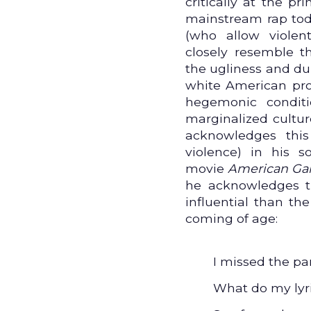
critically at the p
mainstream rap tod
(who allow violen
closely resemble t
the ugliness and du
white American pro
hegemonic condit
marginalized cultur
acknowledges thi
violence) in his 
movie
American Ga
he acknowledges 
influential than th
coming of age:
I missed the pa
What do my lyric