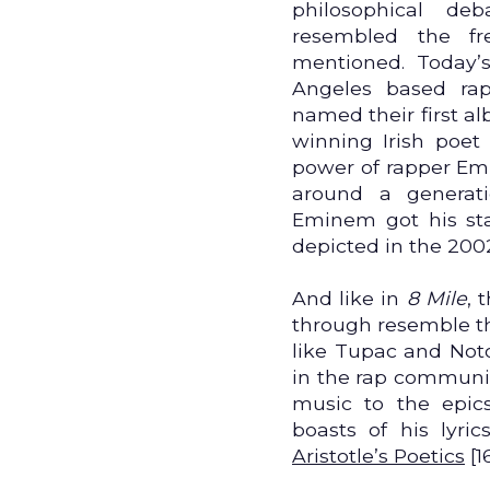
philosophical de
resembled the fre
mentioned. Today’s
Angeles based rap
named their first a
winning Irish poe
power of rapper Emi
around a generati
Eminem got his star
depicted in the 20
And like in
8 Mile
, 
through resemble th
like Tupac and Noto
in the rap community
music to the epics
boasts of his lyric
Aristotle’s Poetics
[1