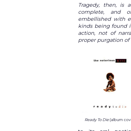
Tragedy, then, is a
complete, and o
embellished with ea
kinds being found in
action, not of narr
proper purgation of
Ready To Die
(album cov