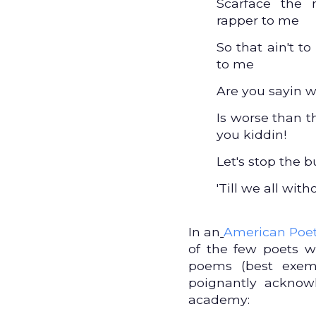
Scarface the 
rapper to me
So that ain't t
to me
Are you sayin w
Is worse than t
you kiddin!
Let's stop the bu
'Till we all with
In an
American Poet
of the few poets wh
poems (best exem
poignantly acknow
academy: