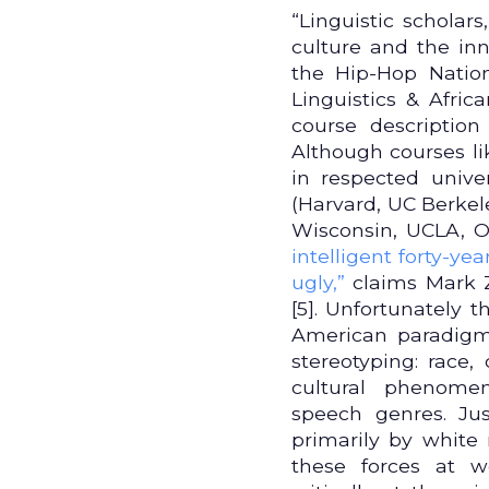
“Linguistic scholar
culture and the in
the Hip-Hop Nation
Linguistics & Afri
course descriptio
Although courses li
in respected univer
(Harvard, UC Berkele
Wisconsin, UCLA, O
intelligent forty-ye
ugly,”
claims Mark Z
[5]. Unfortunately 
American paradigm,
stereotyping: race,
cultural phenomen
speech genres. Ju
primarily by white
these forces at 