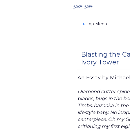
Search the Archives
2007-2017
▲
Top Menu
Blasting the C
Ivory Tower
An Essay by Michael 
Diamond cutter spine
blades, bugs in the bea
Timbs, bazooka in the t
lifestyle baby. No insi
centerpiece. Oh my God
critiquing my first eig