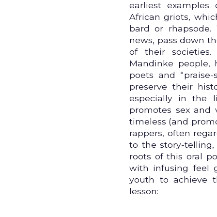
earliest examples 
African griots, whi
bard or rhapsode. 
news, pass down the 
of their societie
Mandinke people,
poets and “praise
preserve their hist
especially in the
promotes sex and v
timeless (and promot
rappers, often rega
to the story-telling
roots of this oral po
with infusing feel
youth to achieve t
lesson: