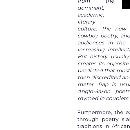
from the
dominant,
academic,
literary
culture. The new 
cowboy poetry, an
audiences in the
increasing intellec
But history usually
creates its opposit
predicted that most
then discredited an
meter. Rap is usua
Anglo-Saxon poetr
rhymed in couplets.
Furthermore, the e
through poetry sl
traditions in Afric