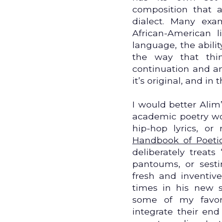
composition that 
dialect. Many exa
African-American li
language, the abili
the way that thi
continuation and an 
it’s original, and in 
I would better Alim
academic poetry wor
hip-hop lyrics, or
Handbook of Poeti
deliberately treats
pantoums, or sest
fresh and inventiv
times in his new s
some of my favori
integrate their end