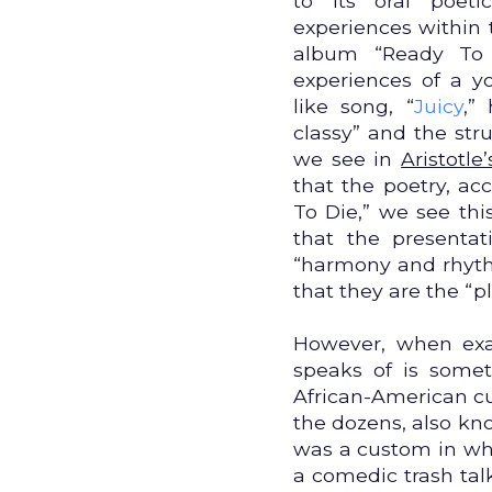
to its oral poet
experiences within t
album “Ready To 
experiences of a y
like song, “
Juicy
,”
classy” and the str
we see in
Aristotle
that the poetry, acc
To Die,” we see thi
that the presenta
“harmony and rhythm
that they are the “p
However, when exam
speaks of is someth
African-American cul
the dozens, also kn
was a custom in wh
a comedic trash talk