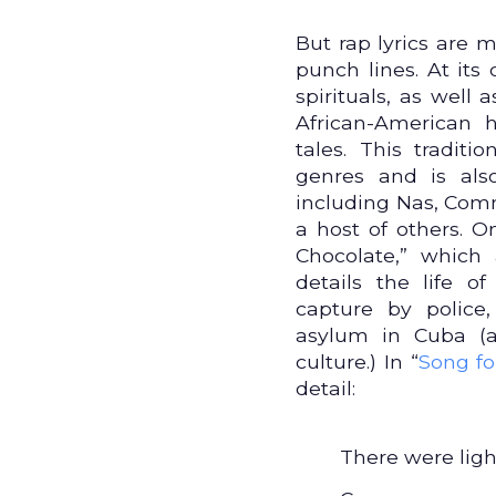
But rap lyrics are 
punch lines. At its 
spirituals, as well
African-American
tales. This tradit
genres and is als
including Nas, Comm
a host of others.
Chocolate,” which a
details the life o
capture by police
asylum in Cuba (a
culture.) In “
Song fo
detail:
There were light