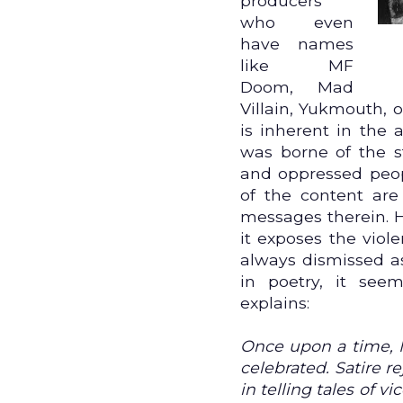
producers
who even
have names
like MF
Doom, Mad
Villain, Yukmouth, 
is inherent in the 
was borne of the s
and oppressed peopl
of the content are
messages therein. 
it exposes the viole
always dismissed as
in poetry, it see
explains:
Once upon a time, 
celebrated. Satire 
in telling tales of v