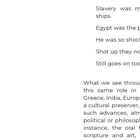
Slavery was m
ships
Egypt was the 
He was so shoc
Shot up they no
Still goes on to
What we see through
this same role in 
Greece, India, Euro
a cultural preserver,
such advances, almo
political or philosoph
instance, the oral
scripture and art,