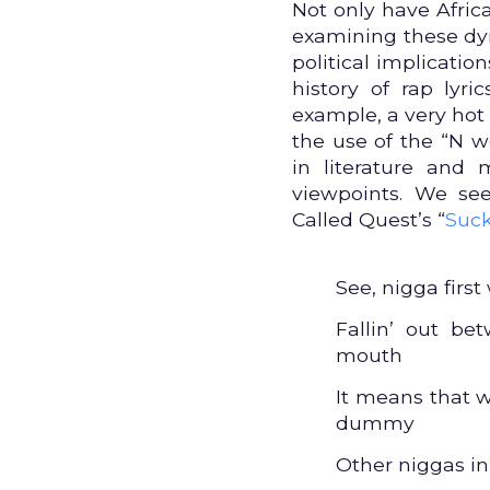
Not only have Afric
examining these dyn
political implicatio
history of rap lyri
example, a very hot 
the use of the “N w
in literature and
viewpoints. We se
Called Quest’s “
Suc
See, nigga firs
Fallin’ out b
mouth
It means that 
dummy
Other niggas i