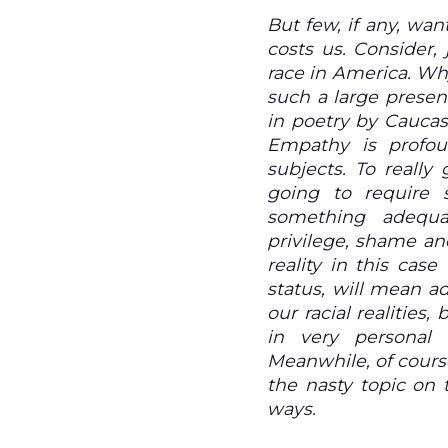
But few, if any, wan
costs us. Consider,
race in America. Wh
such a large prese
in poetry by Cauca
Empathy is profou
subjects. To really 
going to require s
something adequa
privilege, shame an
reality in this cas
status, will mean ad
our racial realities
in very personal
Meanwhile, of cours
the nasty topic on 
ways.