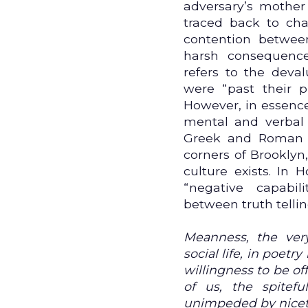
adversary’s mother
traced back to chat
contention between
harsh consequence
refers to the deva
were “past their p
However, in essence,
mental and verbal a
Greek and Roman f
corners of Brooklyn
culture exists. In
“negative capabi
between truth telli
Meanness, the ver
social life, in poetr
willingness to be off
of us, the spitef
unimpeded by nicety