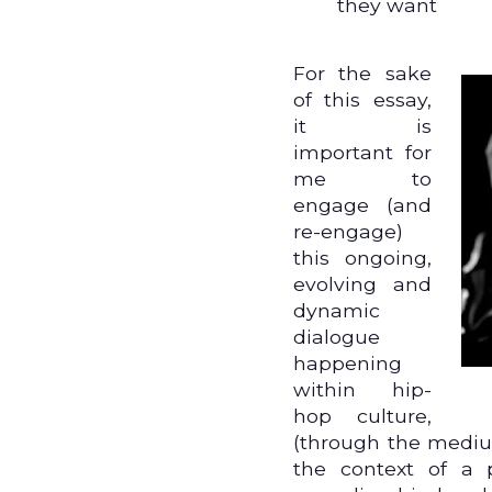
they want
For the sake
of this essay,
it is
important for
me to
engage (and
re-engage)
this ongoing,
evolving and
dynamic
dialogue
happening
within hip-
hop culture,
(through the mediu
the context of a 