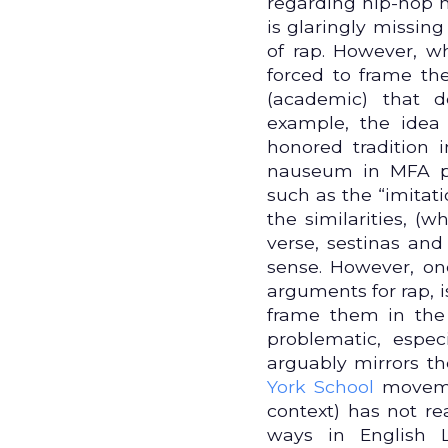
regarding hip-hop h
is glaringly missing
of rap. However, 
forced to frame th
(academic) that 
example, the idea 
honored tradition 
nauseum in MFA pr
such as the “imitat
the similarities, (
verse, sestinas and
sense. However, on
arguments for rap, 
frame them in the
problematic, espec
arguably mirrors th
York School
movemen
context) has not re
ways in English L