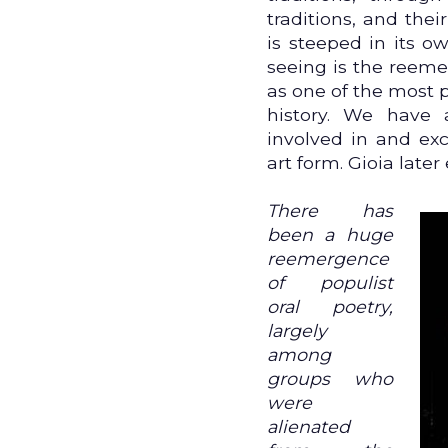
traditions, and thei
is steeped in its o
seeing is the reeme
as one of the most 
history. We have 
involved in and exc
art form. Gioia later 
There has
been a huge
reemergence
of populist
oral poetry,
largely
among
groups who
were
alienated