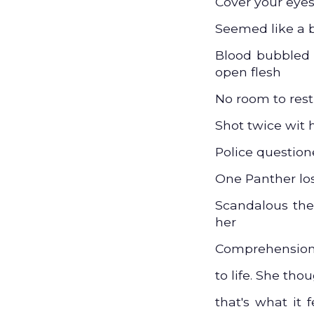
Cover your eyes
Seemed like a b
Blood bubbled i
open flesh
No room to res
Shot twice wit 
Police questio
One Panther lost
Scandalous the
her
Comprehension 
to life. She tho
that's what it f