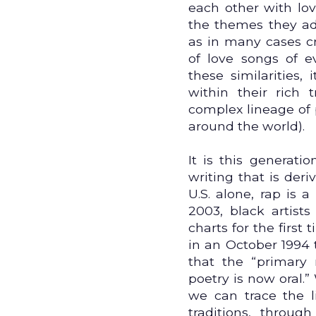
each other with lov
the themes they adv
as in many cases 
of love songs of e
these similarities,
within their rich 
complex lineage of 
around the world).
It is this generat
writing that is deriv
U.S. alone, rap is a
2003, black artist
charts for the first
in an October 1994 
that the “primary
poetry is now oral.
we can trace the l
traditions, throug