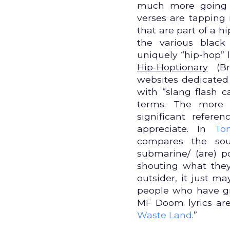
much more going 
verses are tapping 
that are part of a 
the various black
uniquely “hip-hop” l
Hip-Hoptionary
(Br
websites dedicated
with “slang flash c
terms. The more 
significant refer
appreciate. In
To
compares the so
submarine/ (are) p
shouting what they
outsider, it just m
people who have gr
MF Doom lyrics are a
Waste Land
.”