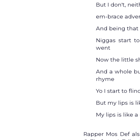
But I don't, ne
em-brace advers
And being that
Niggas start t
went
Now the little sh
And a whole bu
rhyme
Yo I start to flin
But my lips is l
My lips is like a
Rapper Mos Def als