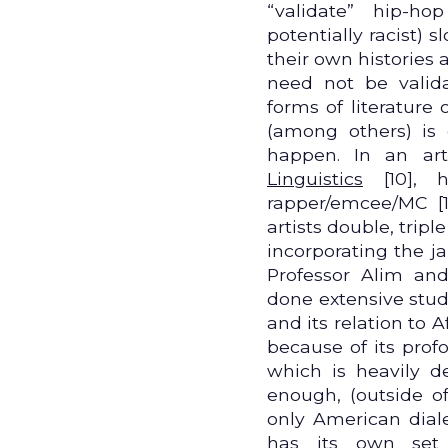
“validate” hip-ho
potentially racist) 
their own histories 
need not be valid
forms of literature 
(among others) is 
happen. In an art
Linguistics
[10], h
rapper/emcee/MC [
artists double, trip
incorporating the j
Professor Alim an
done extensive stu
and its relation to 
because of its prof
which is heavily de
enough, (outside o
only American dia
has its own set 