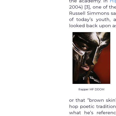
the academy. In
Hi
2004) [3], one of th
Russell Simmons say
of today’s youth, 
looked back upon as 
Rapper MF DOOM
or that “brown ski
hop poetic traditio
what he’s referen