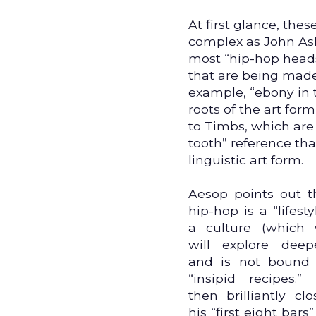
At first glance, th
complex as John Ash
most “hip-hop heads"
that are being made 
example, “ebony in t
roots of the art for
to Timbs, which are
tooth” reference tha
linguistic art form.
Aesop points out t
hip-hop is a “lifesty
a culture (which
will explore deepe
and is not bound
“insipid recipes.”
then brilliantly clo
his “first eight bars