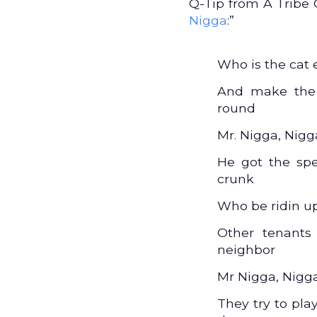
Q-Tip from A Tribe C
Nigga
:”
Who is the cat 
And make the 
round
Mr. Nigga, Nig
He got the spe
crunk
Who be ridin up
Other tenants
neighbor
Mr Nigga, Nigg
They try to pl