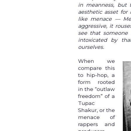
in meanness, but t
aesthetic asset for
like menace — Me
aggressive, it rous
see that someone h
intoxicated by th
ourselves.
When we
compare this
to hip-hop, a
form rooted
in the “outlaw
freedom” of a
Tupac
Shakur, or the
menace of
rappers and