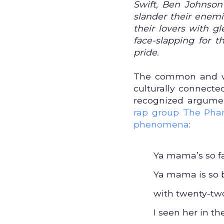
Swift, Ben Johnson 
slander their enemi
their lovers with g
face-slapping for 
pride.
The common and wi
culturally connected
recognized argumen
rap group The Phar
phenomena
:
Ya mama’s so fa
Ya mama is so b
with twenty-two
I seen her in t