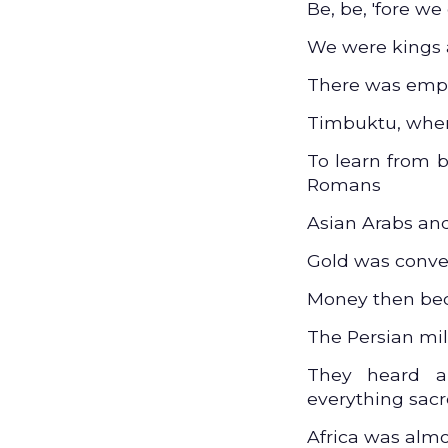
Be, be, 'fore we
We were kings 
There was empir
Timbuktu, wher
To learn from 
Romans
Asian Arabs an
Gold was conve
Money then be
The Persian mil
They heard a
everything sac
Africa was alm