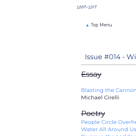
Search the Archives
2007-2017
▲
Top Menu
Issue #014 - Wi
Essay
Blasting the Cannon
Michael Cirelli
Poetry
People Circle Over
Water All Around U