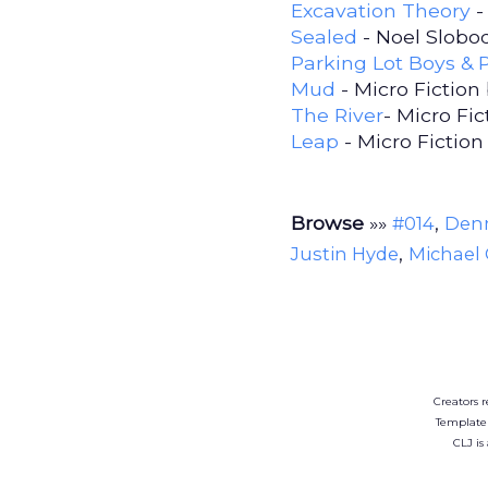
Excavation Theory
-
Sealed
- Noel Slobo
Parking Lot Boys & 
Mud
- Micro Fiction
The River
- Micro Fi
Leap
- Micro Fiction
Browse
»»
,
#014
Denn
,
Justin Hyde
Michael C
Creators r
Template
CLJ is