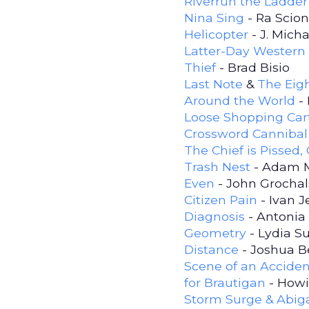
Riverrun the Ladder
Nina Sing
- Ra Scion
Helicopter
- J. Mich
Latter-Day Western
Thief
- Brad Bisio
Last Note
&
The Eigh
Around the World
- 
Loose Shopping Car
Crossword Cannibal 
The Chief is Pissed,
Trash Nest
- Adam 
Even
- John Grochal
Citizen Pain
- Ivan 
Diagnosis
- Antonia 
Geometry
- Lydia S
Distance
- Joshua B
Scene of an Acciden
for Brautigan
- How
Storm Surge & Abiga