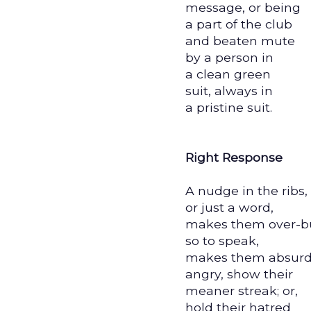
message, or being
a part of the club
and beaten mute
by a person in
a clean green
suit, always in
a pristine suit.
Right Response
A nudge in the ribs,
or just a word,
makes them over-b
so to speak,
makes them absurd
angry, show their
meaner streak; or,
hold their hatred