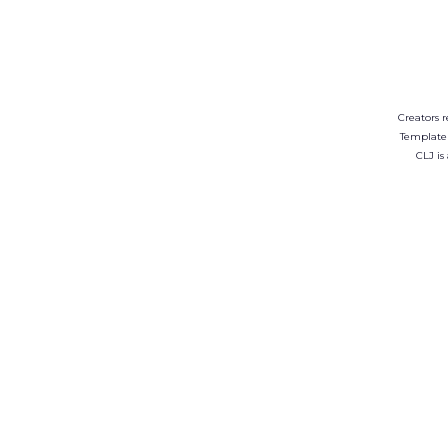
Creators r
Template
CLJ is