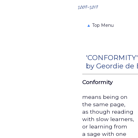
Search the Archives
2007-2017
▲
Top Menu
'CONFORMITY'
by Geordie de
Conformity
means being on
the same page,
as though reading
with slow learners,
or learning from
a sage with one