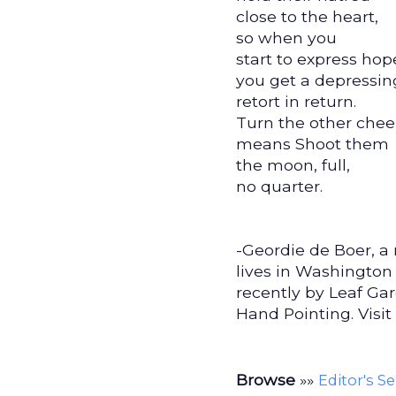
close to the heart,
so when you
start to express hop
you get a depressin
retort in return.
Turn the other che
means Shoot them
the moon, full,
no quarter.
-Geordie de Boer, a 
lives in Washington
recently by Leaf Ga
Hand Pointing. Visit
Browse
»»
Editor's S