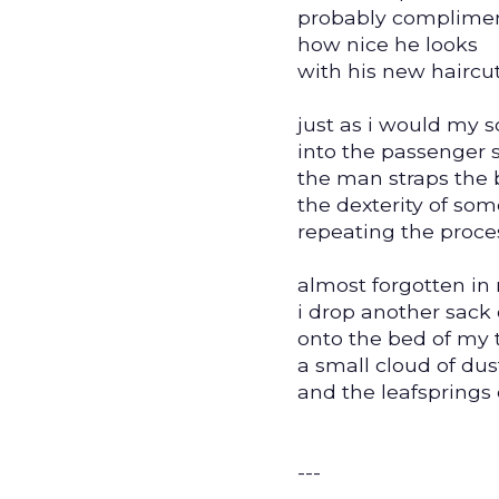
probably complime
how nice he looks
with his new haircut
just as i would my s
into the passenger 
the man straps the 
the dexterity of so
repeating the proce
almost forgotten in
i drop another sack 
onto the bed of my 
a small cloud of dus
and the leafsprings 
---