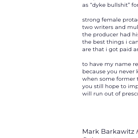
as “dyke bullshit” for
strong female prota
two writers and mult
the producer had hi
the best things i c
are that i got paid 
to have my name re
because you never
when some former 
you still hope to im
will run out of presc
Mark Barkawitz