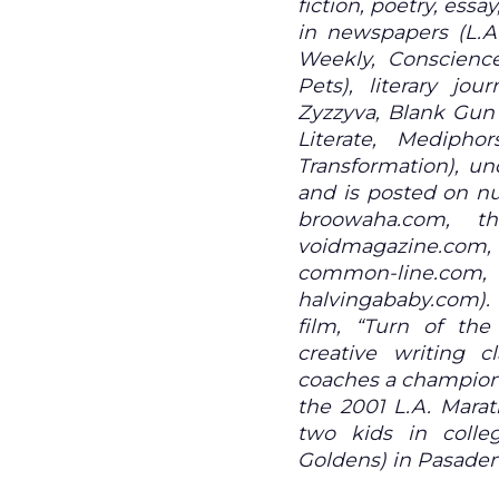
fiction, poetry, ess
in newspapers (L.A
Weekly, Conscience
Pets), literary jou
Zyzzyva, Blank Gun 
Literate, Medipho
Transformation), un
and is posted on n
broowaha.com, thi
voidmagazine.com,
common-line.co
halvingababy.com).
film, “Turn of the
creative writing 
coaches a champions
the 2001 L.A. Marat
two kids in colle
Goldens) in Pasade