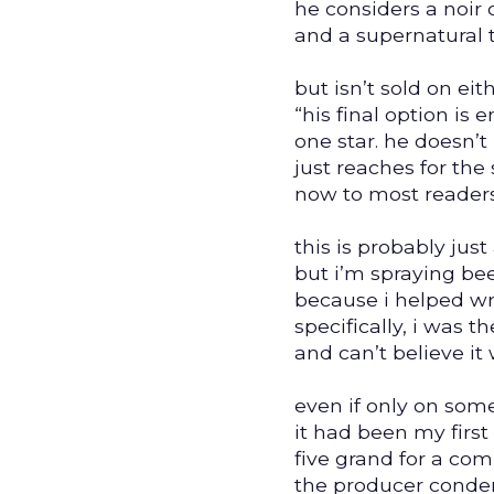
he considers a noir 
and a supernatural th
but isn’t sold on eith
“his final option is e
one star. he doesn’t
just reaches for the 
now to most readers
this is probably jus
but i’m spraying be
because i helped wr
specifically, i was th
and can’t believe it
even if only on som
it had been my first 
five grand for a com
the producer cond