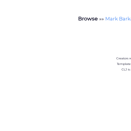
Browse
»»
Mark Bark
Creators r
Template
CLJ is