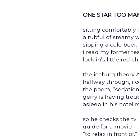
ONE STAR TOO MA
sitting comfortably 
a tubful of steamy w
sipping a cold beer,
i read my former te
locklin’s little red 
the iceburg theory 
halfway through, i 
the poem, “sedation
gerry is having troub
asleep in his hotel 
so he checks the tv
guide for a movie
“to relax in front of.”