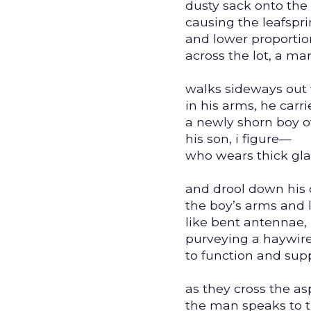
dusty sack onto the
causing the leafspri
and lower proportio
across the lot, a m
walks sideways out 
in his arms, he carri
a newly shorn boy 
his son, i figure—
who wears thick gla
and drool down his 
the boy’s arms and 
like bent antennae,
purveying a haywire 
to function and supp
as they cross the as
the man speaks to t