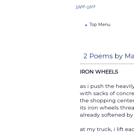
Search the Archives
2007-2017
▲
Top Menu
2 Poems by Ma
IRON WHEELS
as i push the heavil
with sacks of concr
the shopping center
its iron wheels thre
already softened by
at my truck, i lift ea