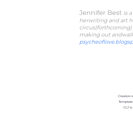
Jennifer Best
is 
herwriting and art h
circus(forthcoming)
making out andwalkin
psycheoflove.blogs
Creators r
Template
CLJ is