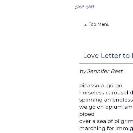
Search the Archives
2007-2017
▲
Top Menu
Love Letter to 
by Jennifer Best
picasso-a-go-go.
horseless carousel 
spinning an endless 
we go on opium s
piped
over a sea of pilgri
marching for immigr