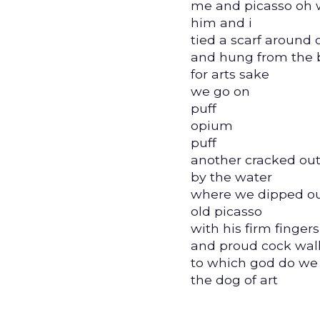
me and picasso oh 
him and i
tied a scarf around 
and hung from the 
for arts sake
we go on
puff
opium
puff
another cracked out
by the water
where we dipped ou
old picasso
with his firm fingers
and proud cock wal
to which god do we
the dog of art