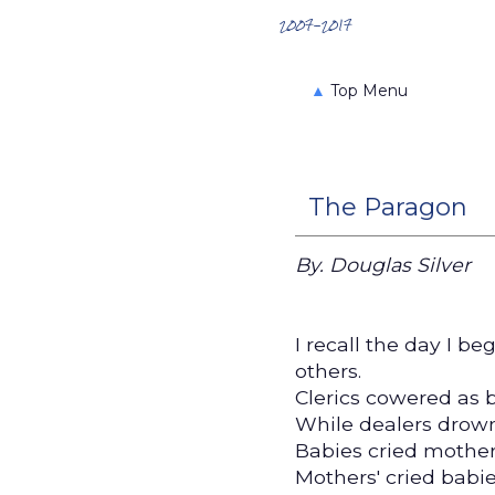
Search the Archives
2007-2017
▲
Top Menu
The Paragon
By. Douglas Silver
I recall the day I b
others.
Clerics cowered as 
While dealers drown
Babies cried mother
Mothers' cried babi