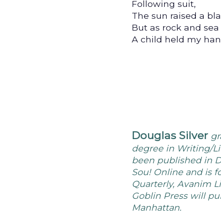
Following suit,
The sun raised a bla
But as rock and sea 
A child held my hand
Douglas Silver
gr
degree in Writing/Li
been published in D
Sou! Online and is f
Quarterly, Avanim L
Goblin Press will pu
Manhattan.