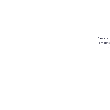
Creators r
Template
CLJ is